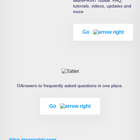
iwarePRINT Guide: FAQ,
tutorials, videos, updates and
more
Go
OAnswers to frequently asked questions in one place.
Go
blog.iwareprint.com