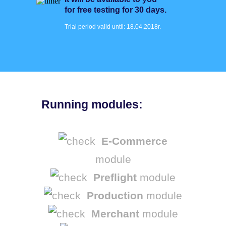
for free testing for 30 days.
Trial period valid until: 18.04.2018r.
Running modules:
E-Commerce
module
Preflight
module
Production
module
Merchant
module