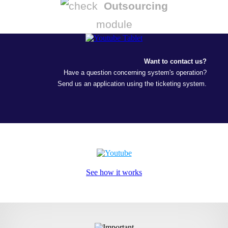
Outsourcing
module
Want to contact us?
Have a question concerning system's operation?
Send us an application using the ticketing system.
See how it works