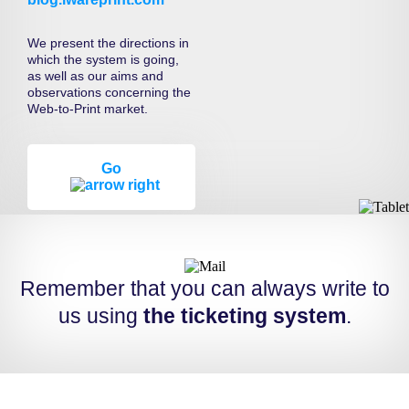
We present the directions in
which the system is going,
as well as our aims and
observations concerning the
Web-to-Print market.
Go
Remember that you can always write to
us using
the ticketing system
.