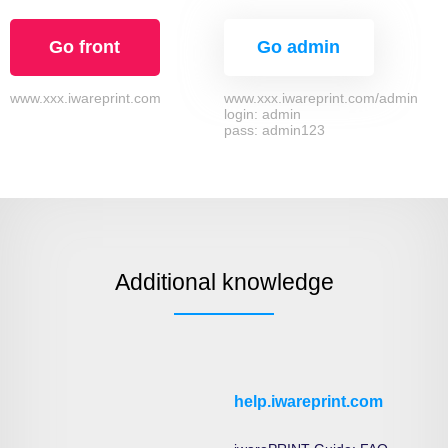
Go front
Go admin
www.xxx.iwareprint.com
www.xxx.iwareprint.com/admin
login: admin
pass: admin123
Additional knowledge
help.iwareprint.com