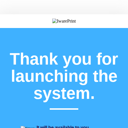
Thank you for
launching the
system.
It will be available to you