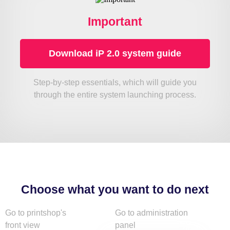
Important
Download iP 2.0 system guide
Step-by-step essentials, which will guide you
through the entire system launching process.
Choose what you want to do next
Go to printshop's
Go to administration
front view
panel